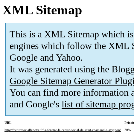
XML Sitemap
This is a XML Sitemap which is
engines which follow the XML S
Google and Yahoo.
It was generated using the Blo
Google Sitemap Generator Plug
You can find more information
and Google's
list of sitemap pr
URL
Priori
https://centresocialfenetre.fr/la-fenetre-le-centre-social-de-saint-chamand-a-avignon/
20%