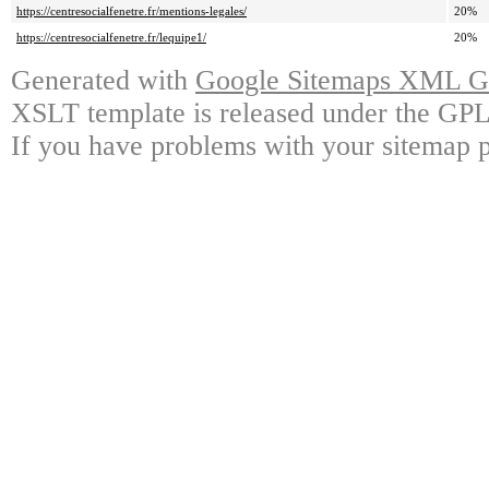
https://centresocialfenetre.fr/mentions-legales/
20%
https://centresocialfenetre.fr/lequipe1/
20%
Generated with
Google Sitemaps XML Ge
XSLT template is released under the GPL 
If you have problems with your sitemap p